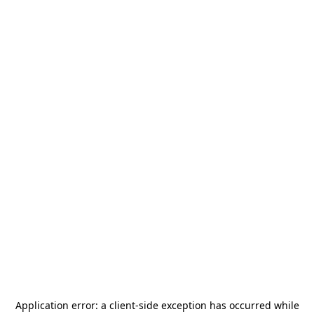
Application error: a
client
-side exception has occurred while