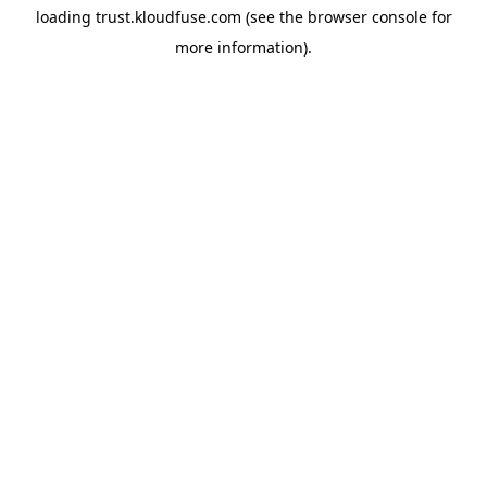
loading
trust.kloudfuse.com
(see the
browser console
for
more information).